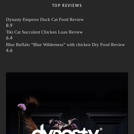
TOP REVIEWS
Dynasty Emperor Duck Cat Food Review
8.9
Tiki Cat Succulent Chicken Luau Review
6.4
Blue Buffalo “Blue Wilderness” with chicken Dry Food Review
4.6