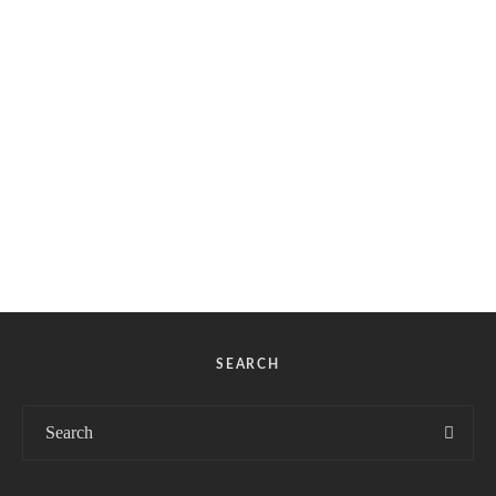
SEARCH