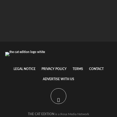
Cat food labels for beginners
How to feed your cat – an easy to understand
overview
LEGAL NOTICE
PRIVACY POLICY
TERMS
CONTACT
ADVERTISE WITH US
THE CAT EDITION
is a Rosa Media Network