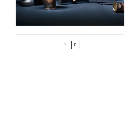
What do you know about the skin of your
cat?
Everything about the fur of your cat
Anatomy of cat whiskers and vibrissae
The anatomy of cat eyes