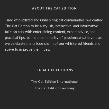
ABOUT THE CAT EDITION
Tired of outdated and uninspiring cat communities, we crafted
The Cat Edition to be a stylish, interactive, and informative
take on cats with entertaining content, expert advice, and
practical tips. Join our community of passionate cat lovers as
we celebrate the unique charm of our whiskered friends and
strive to improve their lives.
LOCAL CAT EDITIONS
The Cat Edition International
The Cat Edition Germany