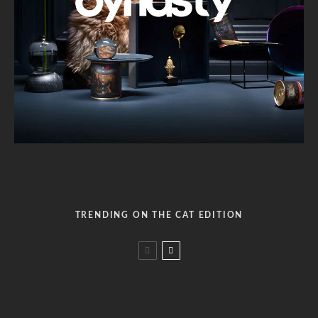
TRENDING ON THE CAT EDITION
Why does my cat only likes cheap cat food?
Benefits of wet cat food over dry food