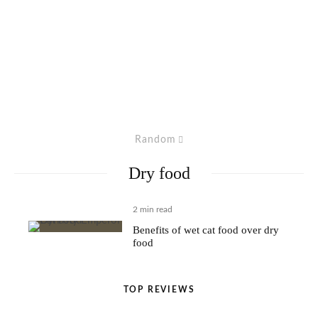
Random
Dry food
2 min read
Benefits of wet cat food over dry
food
TOP REVIEWS