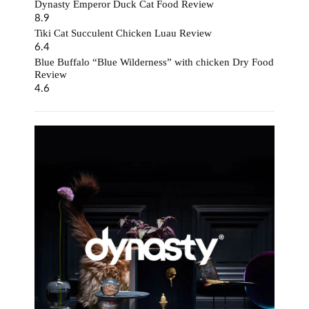
Dynasty Emperor Duck Cat Food Review
8.9
Tiki Cat Succulent Chicken Luau Review
6.4
Blue Buffalo “Blue Wilderness” with chicken Dry Food
Review
4.6